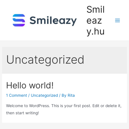
Skip
Smil
to
eaz
content
Main
y.hu
Men
Uncategorized
Hello world!
1 Comment
/
Uncategorized
/ By
Rita
Welcome to WordPress. This is your first post. Edit or delete it,
then start writing!