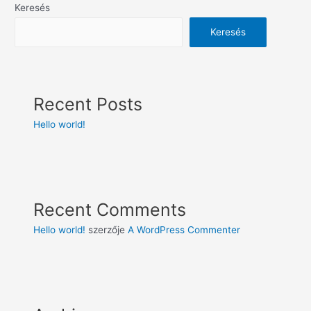
Keresés
Keresés
Recent Posts
Hello world!
Recent Comments
Hello world!
szerzője
A WordPress Commenter